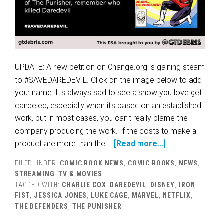
UPDATE: A new petition on Change.org is gaining steam
to #SAVEDAREDEVIL. Click on the image below to add
your name. It's always sad to see a show you love get
canceled, especially when it's based on an established
work, but in most cases, you can't really blame the
company producing the work. If the costs to make a
product are more than the …
[Read more...]
FILED UNDER:
COMIC BOOK NEWS
,
COMIC BOOKS
,
NEWS
,
STREAMING
,
TV & MOVIES
TAGGED WITH:
CHARLIE COX
,
DAREDEVIL
,
DISNEY
,
IRON
FIST
,
JESSICA JONES
,
LUKE CAGE
,
MARVEL
,
NETFLIX
,
THE DEFENDERS
,
THE PUNISHER