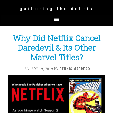
gathering the debris
Why Did Netflix Cancel
Daredevil & Its Other
Marvel Titles?
JANUARY 19, 2019
BY
DENNIS MARRERO