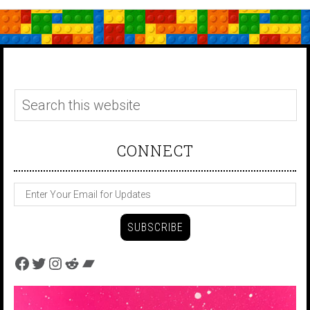
CONNECT
Facebook
Twitter
Instagram
Reddit
Bandcamp