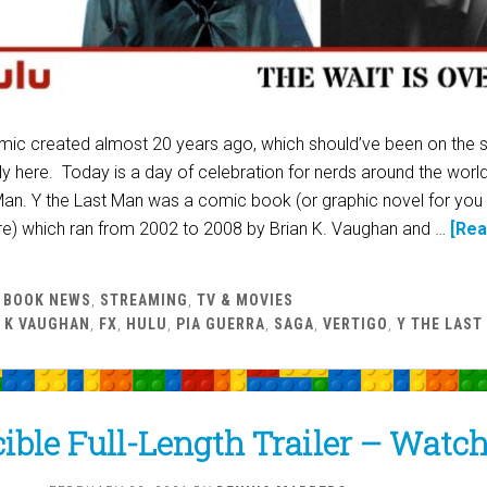
ic created almost 20 years ago, which should’ve been on the 
lly here. Today is a day of celebration for nerds around the worl
Man. Y the Last Man was a comic book (or graphic novel for you
here) which ran from 2002 to 2008 by Brian K. Vaughan and …
[Re
 BOOK NEWS
,
STREAMING
,
TV & MOVIES
 K VAUGHAN
,
FX
,
HULU
,
PIA GUERRA
,
SAGA
,
VERTIGO
,
Y THE LAST
ible Full-Length Trailer – Watc