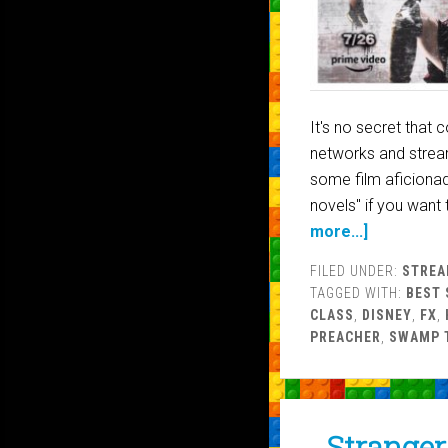
It's no secret that
networks and stream
some film aficiona
novels" if you want 
more...]
FILED UNDER:
STREA
TAGGED WITH:
BEST 
CLASS
,
DISNEY
,
FX
,
PREACHER
,
SWAMP 
Stranger