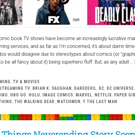
 comic book TV shows have become an increasingly lucrative mar
ing services, and as far as I'm concerned, it's about damn time
dos would disagree due to stereotypes about comics (or "graph
to be all fancy about it) being superhero fluff. But, as any adult …
MING
,
TV & MOVIES
STREAMING TV
,
BRIAN K. VAUGHAN
,
DAREDEVIL
,
DC
,
DC UNIVERSE
HBO
,
HBO GO
,
HULU
,
IMAGE COMICS
,
MARVEL
,
NETFLIX
,
PAPER GI
THING
,
THE WALKING DEAD
,
WATCHMEN
,
Y THE LAST MAN
 Things Neverending Story Scen