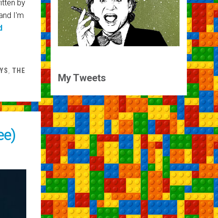
itten by
and I'm
d
YS
,
THE
My Tweets
ee)