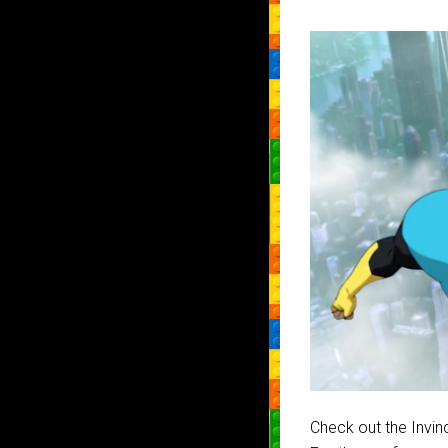
Check out the Invin