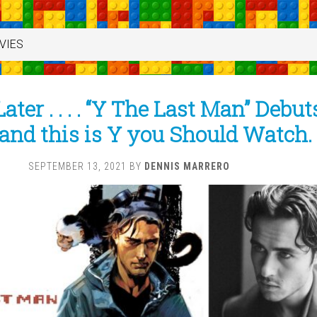
VIES
ater . . . . “Y The Last Man” Debut
and this is Y you Should Watch.
SEPTEMBER 13, 2021
BY
DENNIS MARRERO