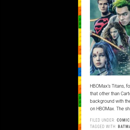
HBOMax's Titans, for
that other than Cart
background with the
on HBOMax. The sho
FILED UNDER:
COMIC
TAGGED WITH:
BATM