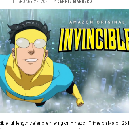
FEBRUARY 22, 2021
BY
DENNIS MARRERO
cible full-length trailer premiering on Amazon Prime on March 26