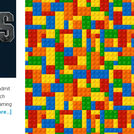
admit
uch
eaming
re...]