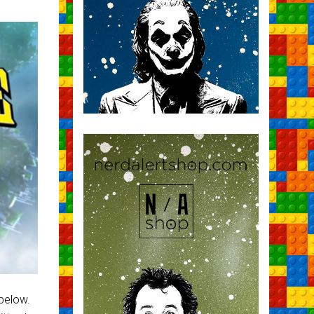
 below.