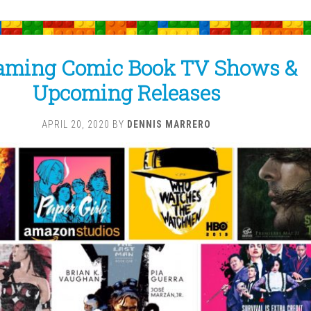
aming Comic Book TV Shows &
Upcoming Releases
APRIL 20, 2020
BY
DENNIS MARRERO