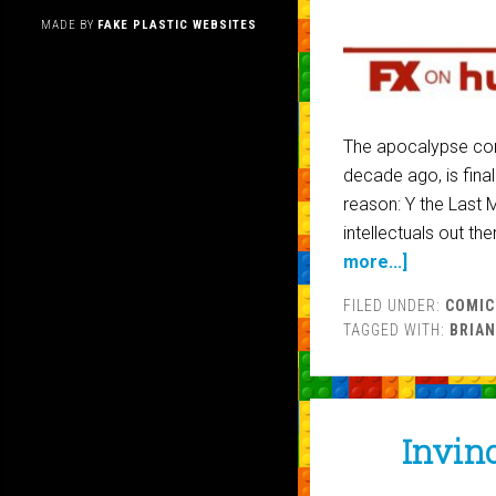
MADE BY
FAKE PLASTIC WEBSITES
The apocalypse com
decade ago, is fina
reason: Y the Last 
intellectuals out t
more...]
FILED UNDER:
COMIC
TAGGED WITH:
BRIAN
Invinc