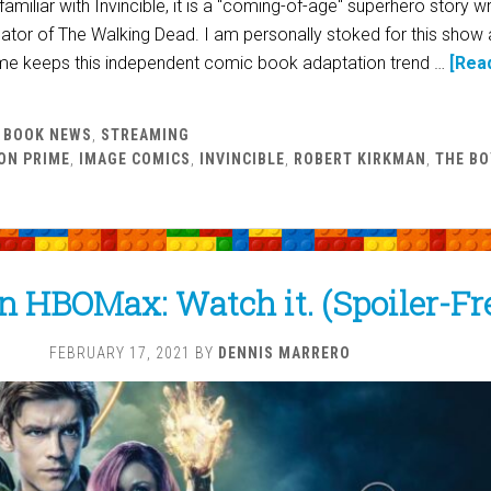
amiliar with Invincible, it is a "coming-of-age" superhero story wr
ator of The Walking Dead. I am personally stoked for this show 
e keeps this independent comic book adaptation trend …
[Rea
 BOOK NEWS
,
STREAMING
ON PRIME
,
IMAGE COMICS
,
INVINCIBLE
,
ROBERT KIRKMAN
,
THE BO
n HBOMax: Watch it. (Spoiler-Fr
FEBRUARY 17, 2021
BY
DENNIS MARRERO