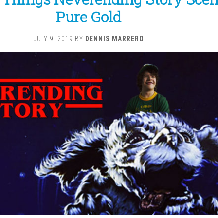
Pure Gold
JULY 9, 2019
BY
DENNIS MARRERO