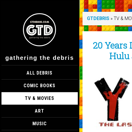
GTDEBRIS
»
TV & MO
20 Years L
Hulu 
gathering the debris
ALL DEBRIS
COMIC BOOKS
TV & MOVIES
ART
MUSIC