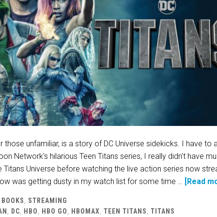
 those unfamiliar, is a story of DC Universe sidekicks. I have to 
oon Network's hilarious Teen Titans series, I really didn't have m
 Titans Universe before watching the live action series now str
w was getting dusty in my watch list for some time …
[Read mo
 BOOKS
,
STREAMING
AN
,
DC
,
HBO
,
HBO GO
,
HBOMAX
,
TEEN TITANS
,
TITANS