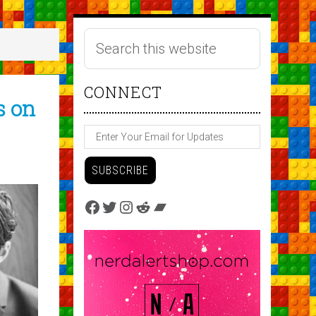
CONNECT
s on
Facebook
Twitter
Instagram
Reddit
Bandcamp