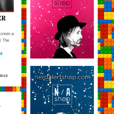
screen a
d. The
ad
 MAN
h