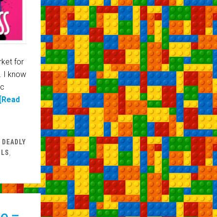
ket for
. I know
ic
[Read
,
DEADLY
RLS
,
e =