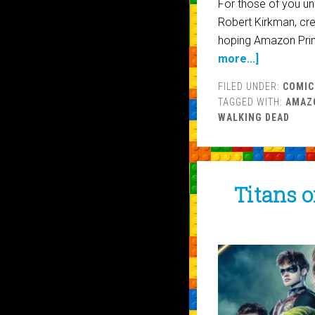
For those of you unf
Robert Kirkman, cre
hoping Amazon Prim
more...]
FILED UNDER:
COMIC
TAGGED WITH:
AMAZ
WALKING DEAD
Titans o