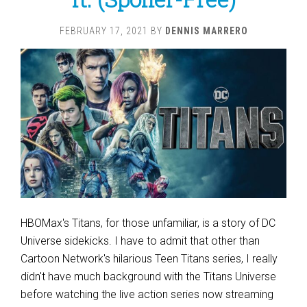
FEBRUARY 17, 2021
BY
DENNIS MARRERO
HBOMax's Titans, for those unfamiliar, is a story of DC
Universe sidekicks. I have to admit that other than
Cartoon Network's hilarious Teen Titans series, I really
didn't have much background with the Titans Universe
before watching the live action series now streaming