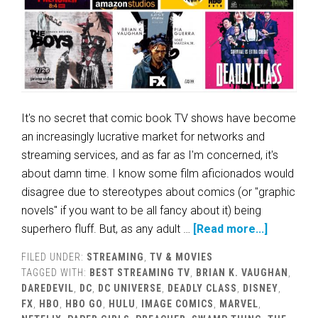
It's no secret that comic book TV shows have become
an increasingly lucrative market for networks and
streaming services, and as far as I'm concerned, it's
about damn time. I know some film aficionados would
disagree due to stereotypes about comics (or "graphic
novels" if you want to be all fancy about it) being
superhero fluff. But, as any adult …
[Read more...]
FILED UNDER:
STREAMING
,
TV & MOVIES
TAGGED WITH:
BEST STREAMING TV
,
BRIAN K. VAUGHAN
,
DAREDEVIL
,
DC
,
DC UNIVERSE
,
DEADLY CLASS
,
DISNEY
,
FX
,
HBO
,
HBO GO
,
HULU
,
IMAGE COMICS
,
MARVEL
,