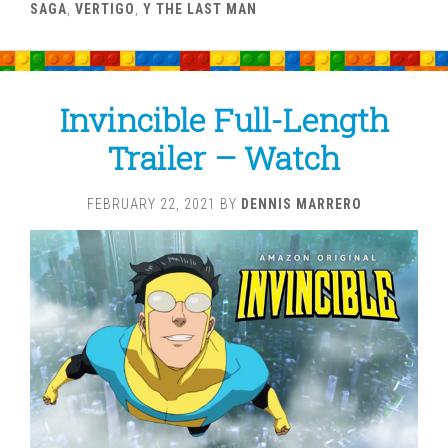
SAGA
,
VERTIGO
,
Y THE LAST MAN
Invincible Full-Length
Trailer – Watch
FEBRUARY 22, 2021
BY
DENNIS MARRERO