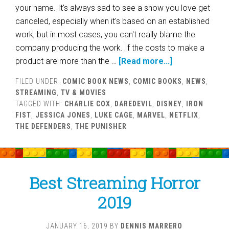
your name. It's always sad to see a show you love get
canceled, especially when it's based on an established
work, but in most cases, you can't really blame the
company producing the work. If the costs to make a
product are more than the …
[Read more...]
FILED UNDER:
COMIC BOOK NEWS
,
COMIC BOOKS
,
NEWS
,
STREAMING
,
TV & MOVIES
TAGGED WITH:
CHARLIE COX
,
DAREDEVIL
,
DISNEY
,
IRON
FIST
,
JESSICA JONES
,
LUKE CAGE
,
MARVEL
,
NETFLIX
,
THE DEFENDERS
,
THE PUNISHER
Best Streaming Horror
2019
JANUARY 16, 2019
BY
DENNIS MARRERO