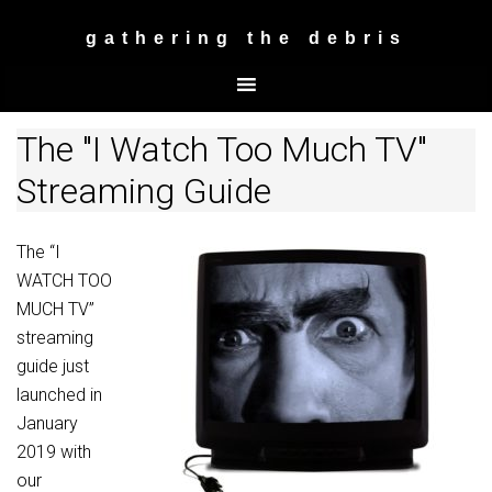
gathering the debris
The "I Watch Too Much TV"
Streaming Guide
The “I
WATCH TOO
MUCH TV”
streaming
guide just
launched in
January
2019 with
our