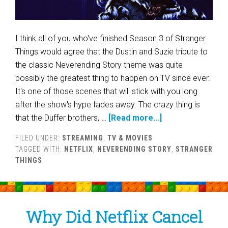
I think all of you who've finished Season 3 of Stranger
Things would agree that the Dustin and Suzie tribute to
the classic Neverending Story theme was quite
possibly the greatest thing to happen on TV since ever.
It's one of those scenes that will stick with you long
after the show's hype fades away. The crazy thing is
that the Duffer brothers, …
[Read more...]
FILED UNDER:
STREAMING
,
TV & MOVIES
TAGGED WITH:
NETFLIX
,
NEVERENDING STORY
,
STRANGER
THINGS
Why Did Netflix Cancel