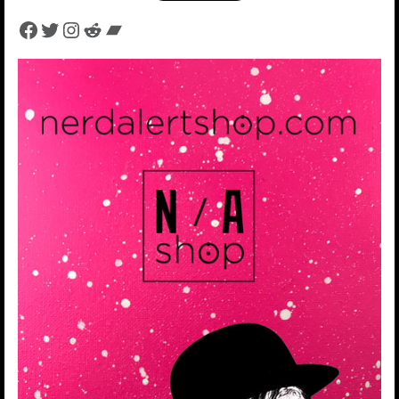
Facebook
Twitter
Instagram
Reddit
Bandcamp