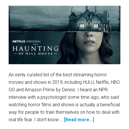
An eerily curated list of the best streaming horror
movies and shows in 2019, including HULU, Netflix, HBO
GO and Amazon Prime by Dennis. I heard an NPR
interview with a psychologist some time ago, who said
watching horror films and shows is actually a beneficial
way for people to train themselves on how to deal with
real life fear. I don't know …
[Read more...]