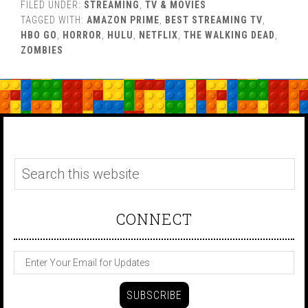
FILED UNDER:
STREAMING
,
TV & MOVIES
TAGGED WITH:
AMAZON PRIME
,
BEST STREAMING TV
,
HBO GO
,
HORROR
,
HULU
,
NETFLIX
,
THE WALKING DEAD
,
ZOMBIES
CONNECT