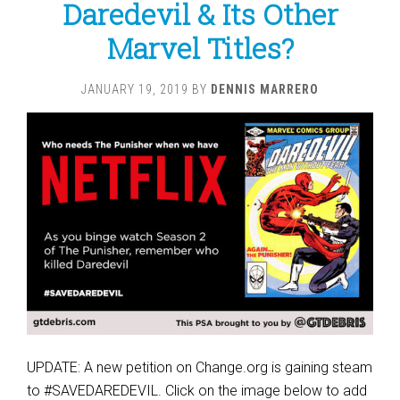
Daredevil & Its Other
Marvel Titles?
JANUARY 19, 2019
BY
DENNIS MARRERO
UPDATE: A new petition on Change.org is gaining steam
to #SAVEDAREDEVIL. Click on the image below to add