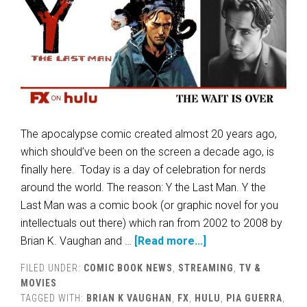
The apocalypse comic created almost 20 years ago,
which should’ve been on the screen a decade ago, is
finally here. Today is a day of celebration for nerds
around the world. The reason: Y the Last Man. Y the
Last Man was a comic book (or graphic novel for you
intellectuals out there) which ran from 2002 to 2008 by
Brian K. Vaughan and …
[Read more...]
FILED UNDER:
COMIC BOOK NEWS
,
STREAMING
,
TV &
MOVIES
TAGGED WITH:
BRIAN K VAUGHAN
,
FX
,
HULU
,
PIA GUERRA
,