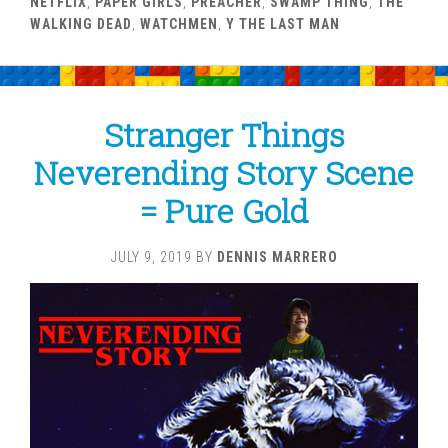
NETFLIX
,
PAPER GIRLS
,
PREACHER
,
SWAMP THING
,
THE
WALKING DEAD
,
WATCHMEN
,
Y THE LAST MAN
Stranger Things
Neverending Story Scene
= Pure Gold
JULY 9, 2019
BY
DENNIS MARRERO