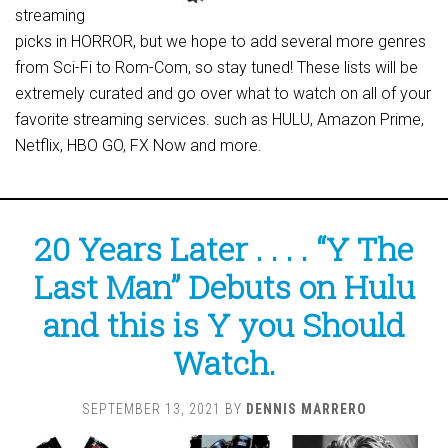
streaming
picks in HORROR, but we hope to add several more genres
from Sci-Fi to Rom-Com, so stay tuned! These lists will be
extremely curated and go over what to watch on all of your
favorite streaming services. such as HULU, Amazon Prime,
Netflix, HBO GO, FX Now and more.
20 Years Later . . . . “Y The
Last Man” Debuts on Hulu
and this is Y you Should
Watch.
SEPTEMBER 13, 2021
BY
DENNIS MARRERO