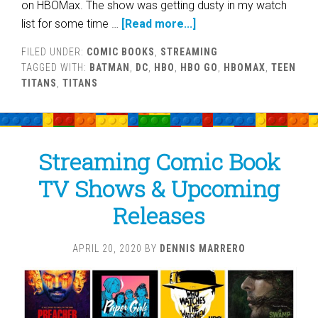
on HBOMax. The show was getting dusty in my watch
list for some time …
[Read more...]
FILED UNDER:
COMIC BOOKS
,
STREAMING
TAGGED WITH:
BATMAN
,
DC
,
HBO
,
HBO GO
,
HBOMAX
,
TEEN
TITANS
,
TITANS
Streaming Comic Book
TV Shows & Upcoming
Releases
APRIL 20, 2020
BY
DENNIS MARRERO