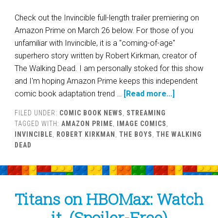
Check out the Invincible full-length trailer premiering on
Amazon Prime on March 26 below. For those of you
unfamiliar with Invincible, it is a "coming-of-age"
superhero story written by Robert Kirkman, creator of
The Walking Dead. I am personally stoked for this show
and I'm hoping Amazon Prime keeps this independent
comic book adaptation trend …
[Read more...]
FILED UNDER:
COMIC BOOK NEWS
,
STREAMING
TAGGED WITH:
AMAZON PRIME
,
IMAGE COMICS
,
INVINCIBLE
,
ROBERT KIRKMAN
,
THE BOYS
,
THE WALKING
DEAD
Titans on HBOMax: Watch
it. (Spoiler-Free)