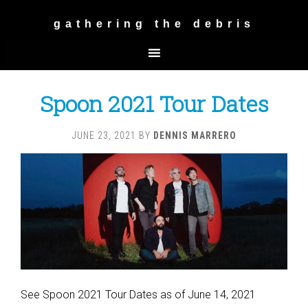
gathering the debris
Spoon 2021 Tour Dates
JUNE 23, 2021
BY
DENNIS MARRERO
See Spoon 2021 Tour Dates as of June 14, 2021