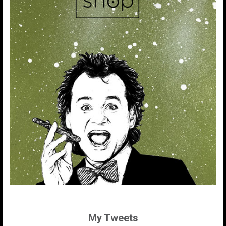
My Tweets