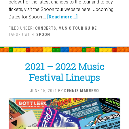
below. For the latest changes to the tour and to buy
tickets, visit the Spoon tour website here. Upcoming
Dates for Spoon …
[Read more...]
FILED UNDER:
CONCERTS
,
MUSIC TOUR GUIDE
TAGGED WITH:
SPOON
2021 – 2022 Music
Festival Lineups
JUNE 15, 2021
BY
DENNIS MARRERO