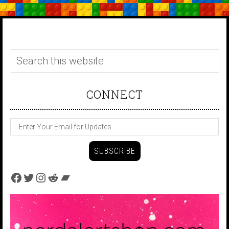
CONNECT
Facebook
Twitter
Instagram
Reddit
Bandcamp