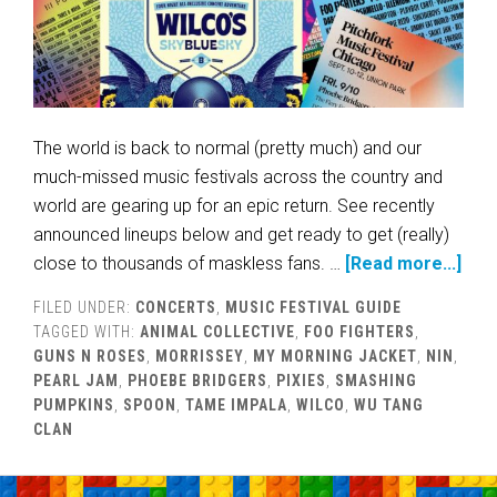
The world is back to normal (pretty much) and our
much-missed music festivals across the country and
world are gearing up for an epic return. See recently
announced lineups below and get ready to get (really)
close to thousands of maskless fans. …
[Read more...]
FILED UNDER:
CONCERTS
,
MUSIC FESTIVAL GUIDE
TAGGED WITH:
ANIMAL COLLECTIVE
,
FOO FIGHTERS
,
GUNS N ROSES
,
MORRISSEY
,
MY MORNING JACKET
,
NIN
,
PEARL JAM
,
PHOEBE BRIDGERS
,
PIXIES
,
SMASHING
PUMPKINS
,
SPOON
,
TAME IMPALA
,
WILCO
,
WU TANG
CLAN