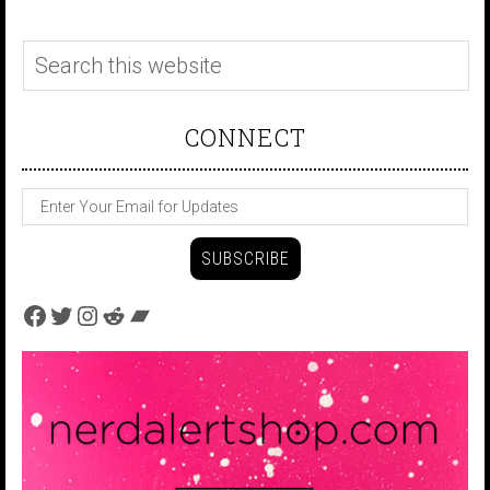
CONNECT
Facebook
Twitter
Instagram
Reddit
Bandcamp