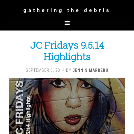
gathering the debris
JC Fridays 9.5.14
Highlights
SEPTEMBER 6, 2014
BY
DENNIS MARRERO