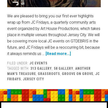
We are pleased to bring you our first ever highlights
wrap up from JC Fridays, a quarterly community arts
event organized by Art House Productions, which takes
place in multiple venues throughout Jersey City. We will
be covering more local JC events on GTDEBRIS in the
future, and JC Fridays will be a reoccurring bit, because
it always reminds us …
[Read more...]
FILED UNDER:
JC EVENTS
TAGGED WITH:
313 GALLERY
,
58 GALLERY
,
ANOTHER
MAN'S TREASURE
,
GRASSROOTS
,
GROOVE ON GROVE
,
JC
FRIDAYS
,
JERSEY CITY