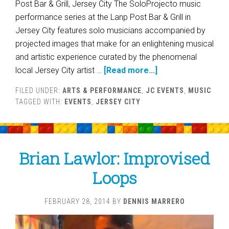
Post Bar & Grill, Jersey City The SoloProjecto music
performance series at the Lanp Post Bar & Grill in
Jersey City features solo musicians accompanied by
projected images that make for an enlightening musical
and artistic experience curated by the phenomenal
local Jersey City artist …
[Read more...]
FILED UNDER:
ARTS & PERFORMANCE
,
JC EVENTS
,
MUSIC
TAGGED WITH:
EVENTS
,
JERSEY CITY
Brian Lawlor: Improvised
Loops
FEBRUARY 28, 2014
BY
DENNIS MARRERO