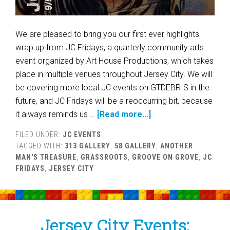
We are pleased to bring you our first ever highlights
wrap up from JC Fridays, a quarterly community arts
event organized by Art House Productions, which takes
place in multiple venues throughout Jersey City. We will
be covering more local JC events on GTDEBRIS in the
future, and JC Fridays will be a reoccurring bit, because
it always reminds us …
[Read more...]
FILED UNDER:
JC EVENTS
TAGGED WITH:
313 GALLERY
,
58 GALLERY
,
ANOTHER
MAN'S TREASURE
,
GRASSROOTS
,
GROOVE ON GROVE
,
JC
FRIDAYS
,
JERSEY CITY
Jersey City Events: