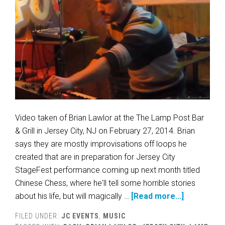
Video taken of Brian Lawlor at the The Lamp Post Bar
& Grill in Jersey City, NJ on February 27, 2014. Brian
says they are mostly improvisations off loops he
created that are in preparation for Jersey City
StageFest performance coming up next month titled
Chinese Chess, where he'll tell some horrible stories
about his life, but will magically …
[Read more...]
FILED UNDER:
JC EVENTS
,
MUSIC