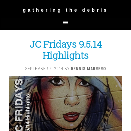
gathering the debris
JC Fridays 9.5.14
Highlights
SEPTEMBER 6, 2014
BY
DENNIS MARRERO