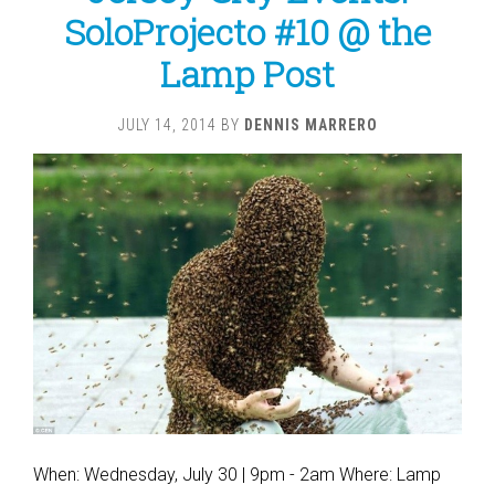
SoloProjecto #10 @ the
Lamp Post
JULY 14, 2014
BY
DENNIS MARRERO
When: Wednesday, July 30 | 9pm - 2am Where: Lamp