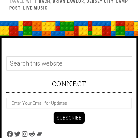
TAGGED WITH:
BACH
,
BRIAN LAWLOR
,
JERSEY CITY
,
LAMP
POST
,
LIVE MUSIC
CONNECT
Facebook
Twitter
Instagram
Reddit
Bandcamp