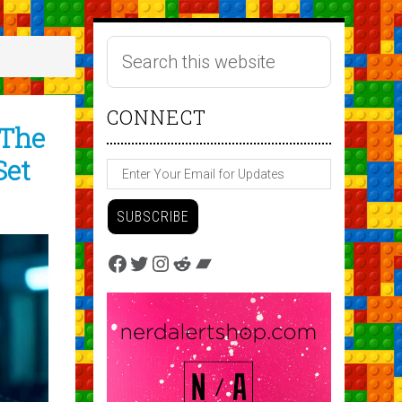
CONNECT
 The
Set
Facebook
Twitter
Instagram
Reddit
Bandcamp