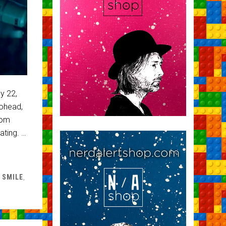
y 22,
ohead,
rom
ating. …
 SMILE
,