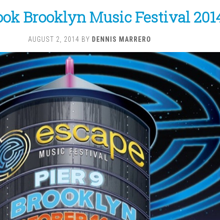
ok Brooklyn Music Festival 201
AUGUST 2, 2014
BY
DENNIS MARRERO