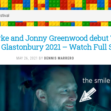
stival
ke and Jonny Greenwood debut
 Glastonbury 2021 – Watch Full 
MAY 26, 2021
BY
DENNIS MARRERO