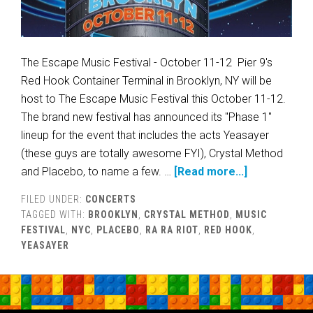
The Escape Music Festival - October 11-12 Pier 9's
Red Hook Container Terminal in Brooklyn, NY will be
host to The Escape Music Festival this October 11-12.
The brand new festival has announced its "Phase 1"
lineup for the event that includes the acts Yeasayer
(these guys are totally awesome FYI), Crystal Method
and Placebo, to name a few. …
[Read more...]
FILED UNDER:
CONCERTS
TAGGED WITH:
BROOKLYN
,
CRYSTAL METHOD
,
MUSIC
FESTIVAL
,
NYC
,
PLACEBO
,
RA RA RIOT
,
RED HOOK
,
YEASAYER