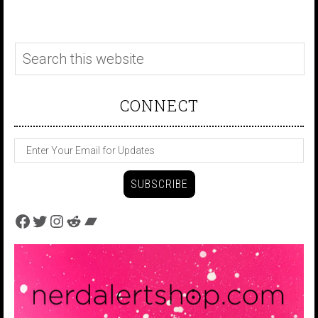
CONNECT
Facebook
Twitter
Instagram
Reddit
Bandcamp