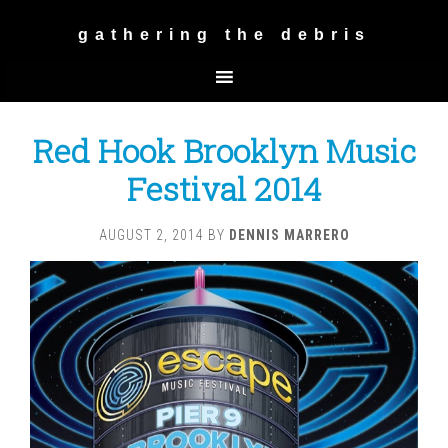
gathering the debris
Red Hook Brooklyn Music
Festival 2014
AUGUST 2, 2014
BY
DENNIS MARRERO