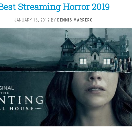
Best Streaming Horror 2019
JANUARY 16, 2019
BY
DENNIS MARRERO