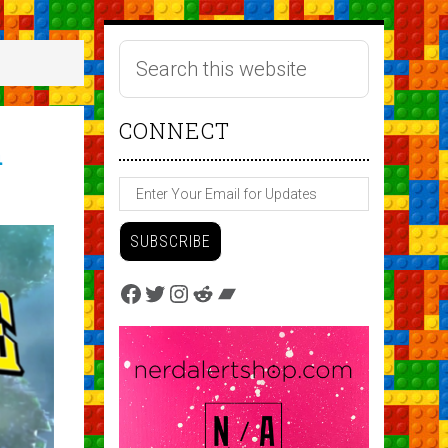
CONNECT
h
Facebook
Twitter
Instagram
Reddit
Bandcamp