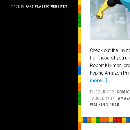
MADE BY
FAKE PLASTIC WEBSITES
Check out the Invin
For those of you unf
Robert Kirkman, cre
hoping Amazon Prim
more...]
FILED UNDER:
COMIC
TAGGED WITH:
AMAZ
WALKING DEAD