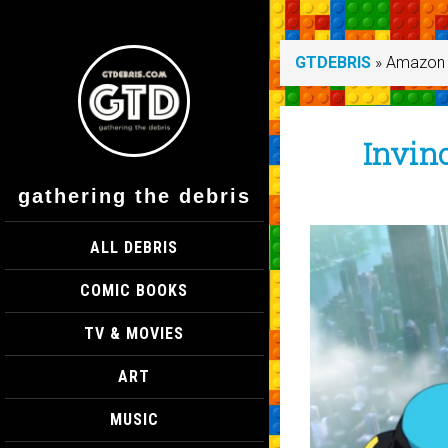
GTDEBRIS
»
Amazon 
Invinc
gathering the debris
ALL DEBRIS
COMIC BOOKS
TV & MOVIES
ART
MUSIC