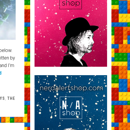
 below.
itten by
and I'm
d
YS
,
THE