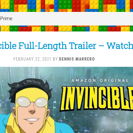
Prime
ible Full-Length Trailer – Watc
FEBRUARY 22, 2021
BY
DENNIS MARRERO