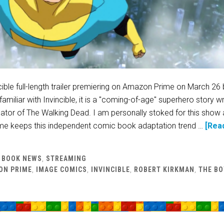
cible full-length trailer premiering on Amazon Prime on March 26
amiliar with Invincible, it is a "coming-of-age" superhero story wr
ator of The Walking Dead. I am personally stoked for this show 
e keeps this independent comic book adaptation trend …
[Rea
 BOOK NEWS
,
STREAMING
ON PRIME
,
IMAGE COMICS
,
INVINCIBLE
,
ROBERT KIRKMAN
,
THE BO