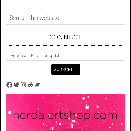
CONNECT
Facebook
Twitter
Instagram
Reddit
Bandcamp