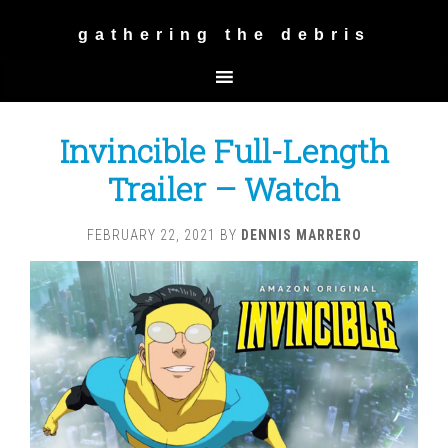
gathering the debris
Invincible Full-Length
Trailer – Watch
FEBRUARY 22, 2021
BY
DENNIS MARRERO