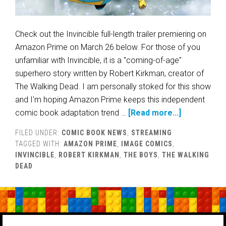
Check out the Invincible full-length trailer premiering on
Amazon Prime on March 26 below. For those of you
unfamiliar with Invincible, it is a "coming-of-age"
superhero story written by Robert Kirkman, creator of
The Walking Dead. I am personally stoked for this show
and I'm hoping Amazon Prime keeps this independent
comic book adaptation trend …
[Read more...]
FILED UNDER:
COMIC BOOK NEWS
,
STREAMING
TAGGED WITH:
AMAZON PRIME
,
IMAGE COMICS
,
INVINCIBLE
,
ROBERT KIRKMAN
,
THE BOYS
,
THE WALKING
DEAD