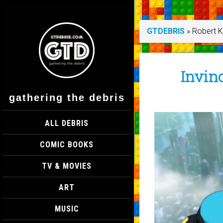
GTDEBRIS
»
Robert 
Invinc
gathering the debris
ALL DEBRIS
COMIC BOOKS
TV & MOVIES
ART
MUSIC