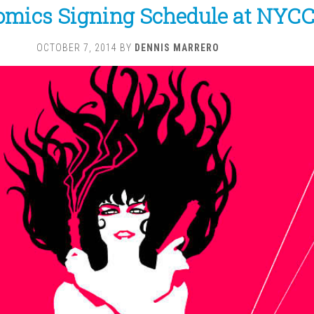
omics Signing Schedule at NYCC
OCTOBER 7, 2014
BY
DENNIS MARRERO