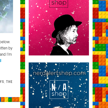
 below.
itten by
and I'm
d
YS
,
THE