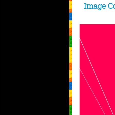
Image C