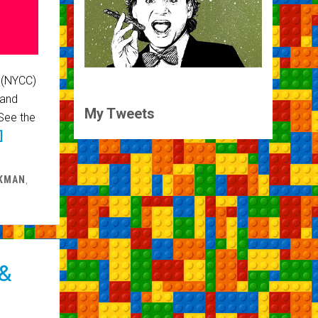
 (NYCC)
 and
My Tweets
See the
]
RKMAN
,
 &