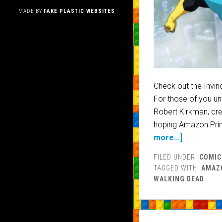
MADE BY
FAKE PLASTIC WEBSITES
Check out the Invin
For those of you unf
Robert Kirkman, cre
hoping Amazon Prim
more...]
FILED UNDER:
COMIC
TAGGED WITH:
AMAZ
WALKING DEAD