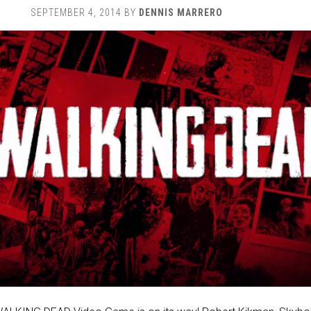
SEPTEMBER 4, 2014
BY
DENNIS MARRERO