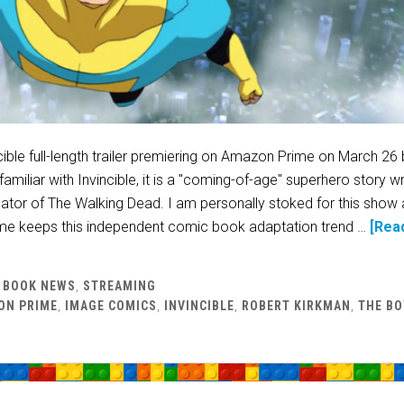
cible full-length trailer premiering on Amazon Prime on March 26
amiliar with Invincible, it is a "coming-of-age" superhero story wr
ator of The Walking Dead. I am personally stoked for this show 
e keeps this independent comic book adaptation trend …
[Rea
 BOOK NEWS
,
STREAMING
ON PRIME
,
IMAGE COMICS
,
INVINCIBLE
,
ROBERT KIRKMAN
,
THE BO