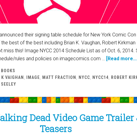
announced their signing table schedule for New York Comic Con
of the best of the best including Brian K. Vaughan, Robert Kirkman
t miss this! Image NYCC 2014 Schedule List as of Oct. 6, 2014. 
hedule/rules and policies on imagecomics.com …
[Read more...
 BOOKS
 K VAIGHAN
,
IMAGE
,
MATT FRACTION
,
NYCC
,
NYCC14
,
ROBERT KI
 SEELEY
alking Dead Video Game Trailer
Teasers