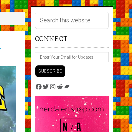
CONNECT
h
Facebook
Twitter
Instagram
Reddit
Bandcamp