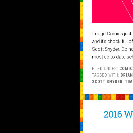
Image Comics just 
and it's chock full 
Scott Snyder. Do no
most up to date sc
FILED UNDER:
COMIC
TAGGED WITH:
BRIAN
SCOTT SNYDER
,
TIM
2016 W