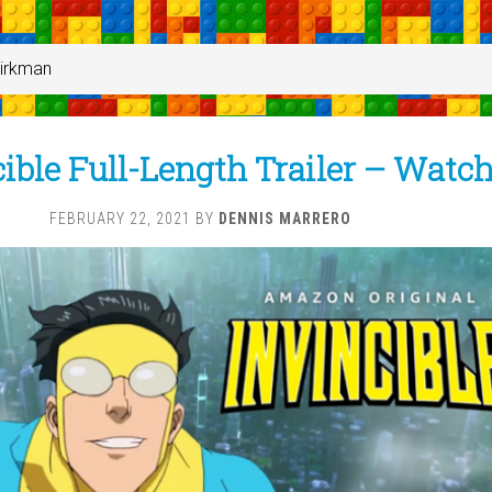
Kirkman
ible Full-Length Trailer – Watc
FEBRUARY 22, 2021
BY
DENNIS MARRERO